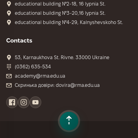
educational building №2-18, 16 lypnia St.
educational building №3-20,16 lypnia St.
educational building №4-29, Kalnyshevskoho St.
Contacts
53, Karnaukhova St. Rivne. 33000 Ukraine
(0362) 635-534
academy@rma.edu.ua
Скринька довіри: dovira@rma.edu.ua