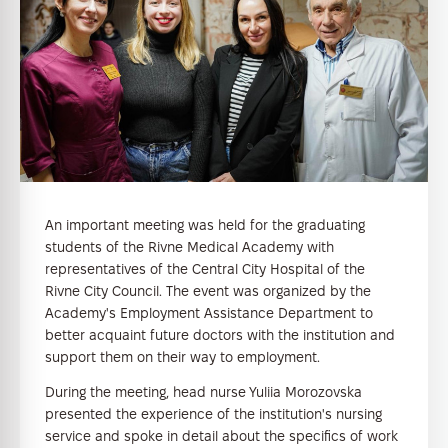
An important meeting was held for the graduating
students of the Rivne Medical Academy with
representatives of the Central City Hospital of the
Rivne City Council. The event was organized by the
Academy's Employment Assistance Department to
better acquaint future doctors with the institution and
support them on their way to employment.
During the meeting, head nurse Yuliia Morozovska
presented the experience of the institution's nursing
service and spoke in detail about the specifics of work