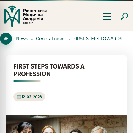
News
General news
FIRST STEPS TOWARDS A P
FIRST STEPS TOWARDS A
PROFESSION
12-02-2026