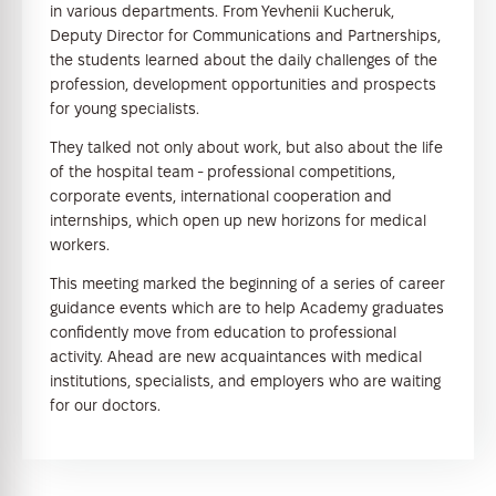
in various departments. From Yevhenii Kucheruk,
Deputy Director for Communications and Partnerships,
the students learned about the daily challenges of the
profession, development opportunities and prospects
for young specialists.
They talked not only about work, but also about the life
of the hospital team - professional competitions,
corporate events, international cooperation and
internships, which open up new horizons for medical
workers.
This meeting marked the beginning of a series of career
guidance events which are to help Academy graduates
confidently move from education to professional
activity. Ahead are new acquaintances with medical
institutions, specialists, and employers who are waiting
for our doctors.