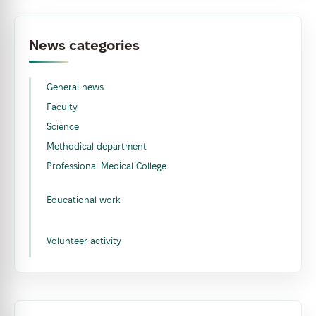
News categories
General news
Faculty
Science
Methodical department
Professional Medical College
Educational work
Volunteer activity