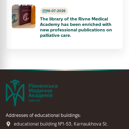
16-07-2026
The library of the Rivne Medical
Academy has been enriched with
new professional publications on
palliative care.
Addresses of educational buildings:
educational building №1-53, Karnaukhova St.