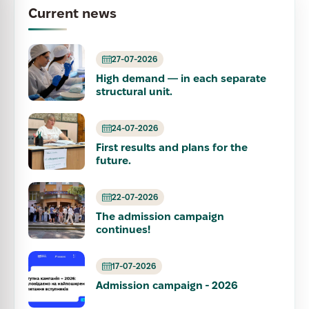
Current news
27-07-2026
High demand — in each separate
structural unit.
24-07-2026
First results and plans for the
future.
22-07-2026
The admission campaign
continues!
17-07-2026
Admission campaign - 2026